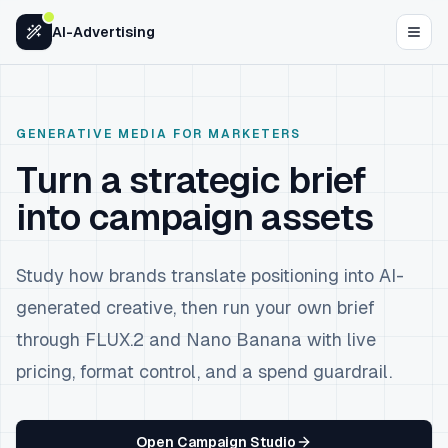
Skip to content
AI-Advertising
GENERATIVE MEDIA FOR MARKETERS
Turn a strategic brief
into campaign assets
Study how brands translate positioning into AI-
generated creative, then run your own brief
through FLUX.2 and Nano Banana with live
pricing, format control, and a spend guardrail.
Open Campaign Studio