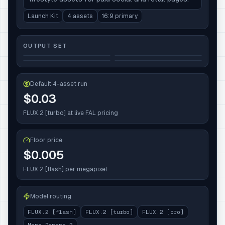
Launch Kit
4 assets
16:9 primary
OUTPUT SET
Default 4-asset run
$0.03
FLUX.2 [turbo]
at live FAL pricing
Floor price
$
0.005
FLUX.2 [flash]
per megapixel
Model routing
FLUX.2 [flash]
FLUX.2 [turbo]
FLUX.2 [pro]