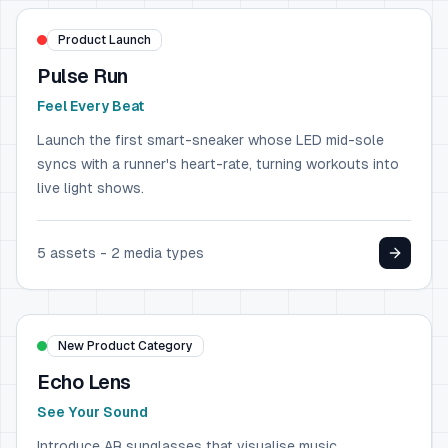
Product Launch
Pulse Run
Feel Every Beat
Launch the first smart-sneaker whose LED mid-sole
syncs with a runner's heart-rate, turning workouts into
live light shows.
5
assets -
2
media types
MUSIC & TECHNOLOGY
Spotify
New Product Category
Echo Lens
See Your Sound
Introduce AR sunglasses that visualise music