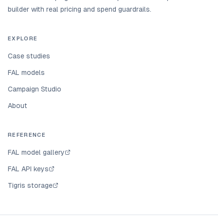
builder with real pricing and spend guardrails.
EXPLORE
Case studies
FAL models
Campaign Studio
About
REFERENCE
FAL model gallery
FAL API keys
Tigris storage