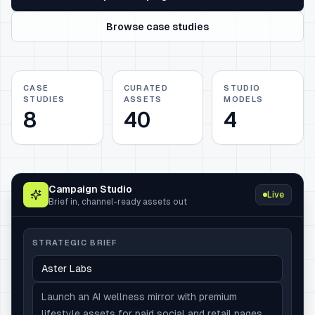
Browse case studies
CASE
CURATED
STUDIO
STUDIES
ASSETS
MODELS
8
40
4
Campaign Studio
Live
Brief in, channel-ready assets out
STRATEGIC BRIEF
Aster Labs
Launch an AI wellness mirror with premium
lifestyle assets for paid social and retail pages.