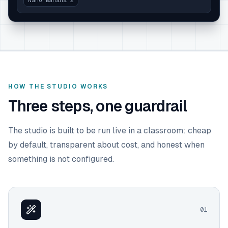
Nano Banana 2
HOW THE STUDIO WORKS
Three steps, one guardrail
The studio is built to be run live in a classroom: cheap
by default, transparent about cost, and honest when
something is not configured.
0
1