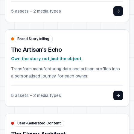
5
assets -
2
media types
LUXURY GOODS
Hermès
Brand Storytelling
The Artisan's Echo
Own the story, not just the object.
Transform manufacturing data and artisan profiles into
a personalised journey for each owner.
5
assets -
2
media types
FOOD & BEVERAGE
Heinz
User-Generated Content