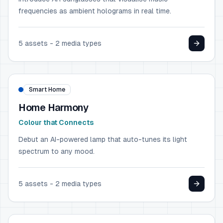
frequencies as ambient holograms in real time.
5
assets -
2
media types
HOME & GARDEN
IKEA
Smart Home
Home Harmony
Colour that Connects
Debut an AI-powered lamp that auto-tunes its light
spectrum to any mood.
5
assets -
2
media types
CONSUMER ELECTRONICS
Samsung