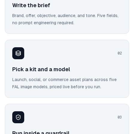
Write the brief
Brand, offer, objective, audience, and tone. Five fields,
no prompt engineering required.
0
2
Pick a kit and a model
Launch, social, or commerce asset plans across five
FAL image models, priced live before you run.
0
3
Run inside a guardrail