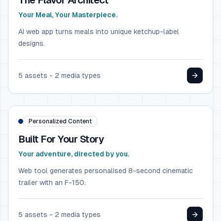
The Flavor Architect
Your Meal, Your Masterpiece.
AI web app turns meals into unique ketchup-label
designs.
5
assets -
2
media types
AUTOMOTIVE
Ford F-150
Personalized Content
Built For Your Story
Your adventure, directed by you.
Web tool generates personalised 8-second cinematic
trailer with an F-150.
5
assets -
2
media types