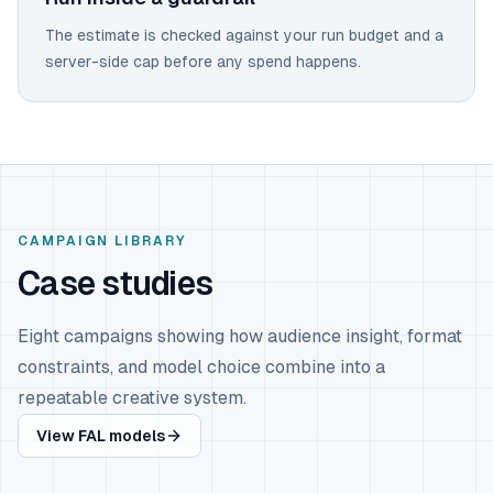
The estimate is checked against your run budget and a
server-side cap before any spend happens.
CAMPAIGN LIBRARY
Case studies
Eight campaigns showing how audience insight, format
constraints, and model choice combine into a
repeatable creative system.
View FAL models
ATHLETIC WEAR
Nike