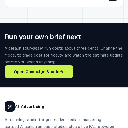
Run your own brief next
A default four-asset run costs about three cents. Change the
model to trade cost for fidelity and watch the estimate update
before you spend anything.
Open Campaign Studio
AI-Advertising
A teaching studio for generative media in marketing:
curated AI campaign case studies plus a live FAL-powered