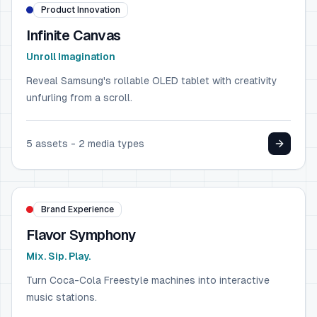
Product Innovation
Infinite Canvas
Unroll Imagination
Reveal Samsung's rollable OLED tablet with creativity
unfurling from a scroll.
5
assets -
2
media types
FOOD & BEVERAGE
Coca-Cola
Brand Experience
Flavor Symphony
Mix. Sip. Play.
Turn Coca-Cola Freestyle machines into interactive
music stations.